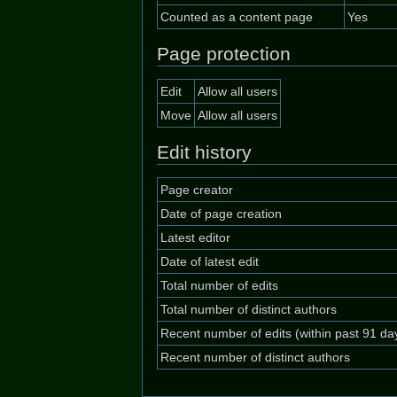
Counted as a content page
Yes
Page protection
Edit
Allow all users
Move
Allow all users
Edit history
Page creator
Date of page creation
Latest editor
Date of latest edit
Total number of edits
Total number of distinct authors
Recent number of edits (within past 91 da
Recent number of distinct authors