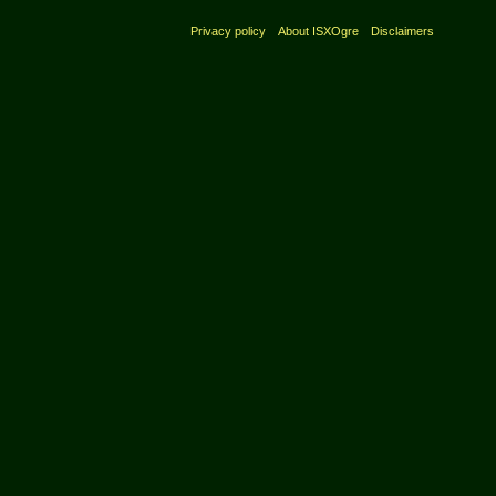
Privacy policy
About ISXOgre
Disclaimers