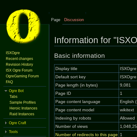
Page
Discussion
Information for "ISX
Jump to:
navigation
,
search
ISXOgre
Basic information
Recent changes
Revision History
Display title
ISXOgre
ISX Ogre Forum
OgreGaming Forum
Default sort key
ISXOgre
FAQ
Page length (in bytes)
9,081
Ogre Bot
Page ID
1
Tabs
Page content language
English 
Sample Profiles
Heroic Instances
Page content model
wikitext
Raid Instances
Indexing by robots
Allowed
Ogre Craft
Number of views
1,048,2
Tools
Number of redirects to this page
1